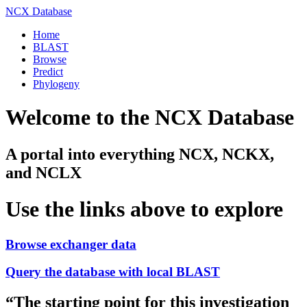
NCX Database
Home
BLAST
Browse
Predict
Phylogeny
Welcome to the NCX Database
A portal into everything NCX, NCKX,
and NCLX
Use the links above to explore
Browse exchanger data
Query the database with local BLAST
“
The starting point for this investigation