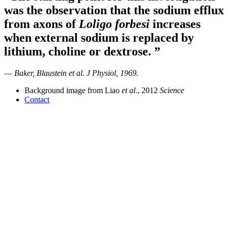
was the observation that the sodium efflux
from axons of
Loligo forbesi
increases
when external sodium is replaced by
lithium, choline or dextrose.
”
—
Baker, Blaustein et al.
J Physiol
, 1969.
Background image from Liao
et al
., 2012
Science
Contact